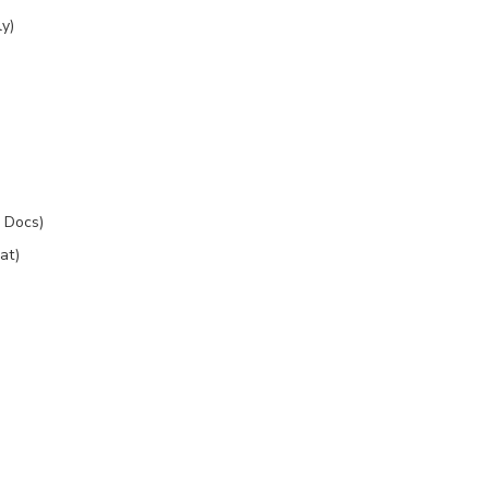
y)
 Docs)
at)