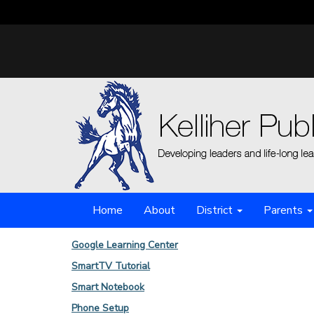
Home
About
District
Parents
Google Learning Center
SmartTV Tutorial
Smart Notebook
Phone Setup