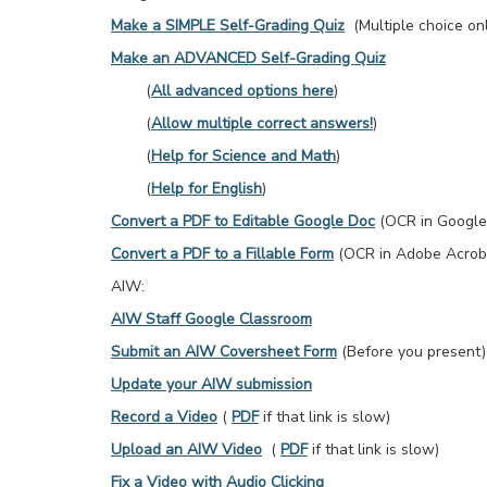
Make a SIMPLE Self-Grading Quiz
(Multiple choice onl
Make an ADVANCED Self-Grading Quiz
(
All advanced options here
)
(
Allow multiple correct answers!
)
(
Help for Science and Math
)
(
Help for English
)
Convert a PDF to Editable Google Doc
(OCR in Google
Convert a PDF to a Fillable Form
(OCR in Adobe Acrob
AIW:
AIW Staff Google Classroom
Submit an AIW Coversheet Form
(Before you present)
Update your AIW submission
Record a Video
(
PDF
if that link is slow)
Upload an AIW Video
(
PDF
if that link is slow)
Fix a Video with Audio Clicking