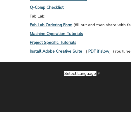
Q-Comp Checklist
Fab Lab:
Fab Lab Ordering Form
(fill out and then share with f
Machine Operation Tutorials
Project Specific Tutorials
Install Adobe Creative Suite
(
PDF if slow
) (You'll n
Select Language
▼