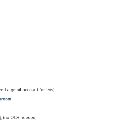
d a gmail account for this)
ssroom
s
(no OCR needed)