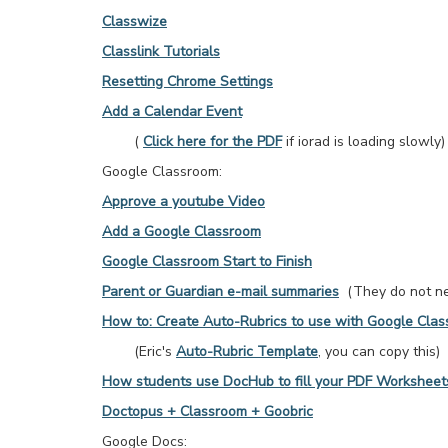
Classwize
Classlink Tutorials
Resetting Chrome Settings
Add a Calendar Event
(
Click here for the PDF
if iorad is loading slowly)
Google Classroom:
Approve a youtube Video
Add a Google Classroom
Google Classroom Start to Finish
Parent or Guardian e-mail summaries
(They do not nee
How to: Create Auto-Rubrics to use with Google Cla
(Eric's
Auto-Rubric Template
, you can copy this)
How students use DocHub to fill your PDF Worksheet
Doctopus + Classroom + Goobric
Google Docs: