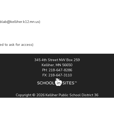
ablab@kelliher.k12.mn.us)
eed to ask for access)
345 4th Street NW Box 259
Kelliher, MN 56650
PH: 218-647-8286
FX: 218-647-3110
Copyright © 2026 Kelliher Public School District 36