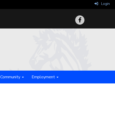
Login
Community
Employment