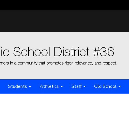
Students
Athletics
Staff
Old School