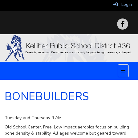
Login
Top Nav
BONEBUILDERS
Tuesday and Thursday 9 AM.
Old School Center. Free. Low impact aerobics focus on building
bone density & stability. All ages welcome but geared toward