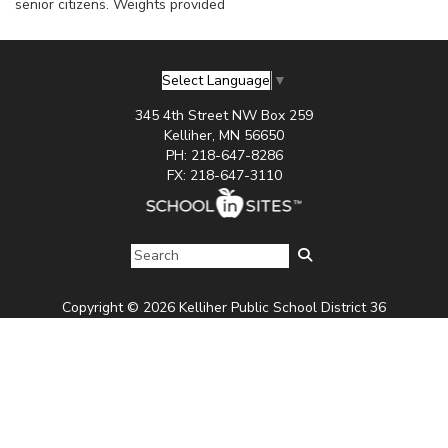
senior citizens. Weights provided
Select Language
▼
345 4th Street NW Box 259
Kelliher, MN 56650
PH: 218-647-8286
FX: 218-647-3110
Copyright © 2026 Kelliher Public School District 36